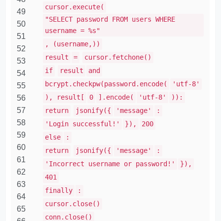
cursor.execute(
49
"SELECT password FROM users WHERE
50
username = %s"
51
, (username,))
52
result
=
cursor.fetchone()
53
if
result
and
54
bcrypt.checkpw(password.encode(
'utf-8'
55
), result[
0
].encode(
'utf-8'
)):
56
57
return
jsonify({
'message'
:
58
'Login successful!'
}),
200
59
else
:
60
return
jsonify({
'message'
:
61
'Incorrect username or password!'
}),
62
401
63
finally
:
64
cursor.close()
65
conn.close()