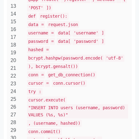
13
'POST'
])
14
def
register():
15
data
=
request.json
16
username
=
data[
'username'
]
17
password
=
data[
'password'
]
18
hashed
=
19
bcrypt.hashpw(password.encode(
'utf-8'
20
), bcrypt.gensalt())
21
conn
=
get_db_connection()
22
cursor
=
conn.cursor()
23
24
try
:
25
cursor.execute(
26
"INSERT INTO users (username, password)
27
VALUES (%s, %s)"
28
, (username, hashed))
29
conn.commit()
30