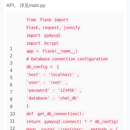
API。 详见main.py
from
flask
import
Flask, request, jsonify
import
pymysql
import
bcrypt
1
app
=
Flask(__name__)
2
# Database connection configuration
3
db_config
=
{
4
'host'
:
'localhost'
,
5
'user'
:
'root'
,
6
'password'
:
'123456'
,
7
'database'
:
'chat_db'
8
}
9
10
def
get_db_connection():
11
return
pymysql.connect(
*
*
db_config)
12
@app
.route(
'/register'
, methods
=
[