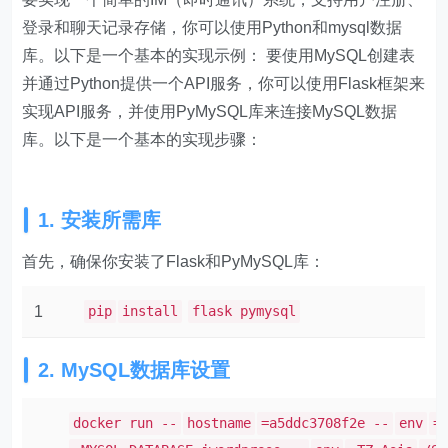
登录和聊天记录存储，你可以使用Python和mysql数据
库。以下是一个基本的实现示例： 要使用MySQL创建表
并通过Python提供一个API服务，你可以使用Flask框架来
实现API服务，并使用PyMySQL库来连接MySQL数据
库。以下是一个基本的实现步骤：
1. 安装所需库
首先，确保你安装了Flask和PyMySQL库：
1
pip
install
flask pymysql
2. MySQL数据库设置
docker run --
hostname
=a5ddc3708f2e --
env
=