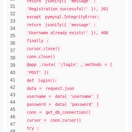
return
jsonify({
'message'
:
31
'Registration successful!'
}),
201
32
except
pymysql.IntegrityError:
33
return
jsonify({
'message'
:
34
'Username already exists!'
}),
400
35
finally
:
36
cursor.close()
37
conn.close()
38
@app
.route(
'/login'
, methods
=
[
39
40
'POST'
])
41
def
login():
42
data
=
request.json
43
username
=
data[
'username'
]
44
password
=
data[
'password'
]
45
conn
=
get_db_connection()
46
cursor
=
conn.cursor()
47
try
:
48