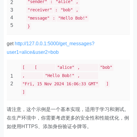
"sender"
:
"alice"
,
2
3
"receiver"
:
"bob"
,
4
"message"
:
"Hello Bob!"
5
}
get
http://127.0.0.1:5000/get_messages?
user1=alice&user2=bob
[ [
"alice"
,
"bob"
,
"Hello Bob!"
,
1
2
"Fri, 15 Nov 2024 16:06:33 GMT"
]
]
请注意，这个示例是一个基本实现，适用于学习和测试。
在生产环境中，你需要考虑更多的安全性和性能优化，例
如使用HTTPS、添加身份验证令牌等。