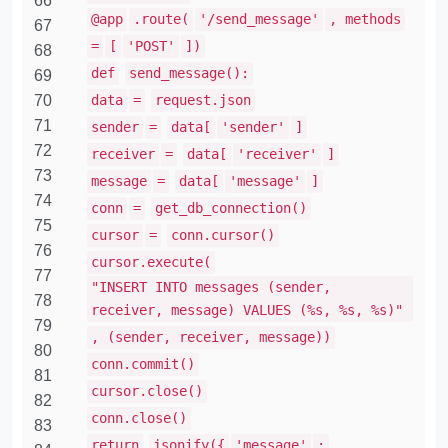
66
@app
.route(
'/send_message'
, methods
67
=
[
'POST'
])
68
def
send_message():
69
70
data
=
request.json
71
sender
=
data[
'sender'
]
72
receiver
=
data[
'receiver'
]
73
message
=
data[
'message'
]
74
conn
=
get_db_connection()
75
cursor
=
conn.cursor()
76
cursor.execute(
77
"INSERT INTO messages (sender,
78
receiver, message) VALUES (%s, %s, %s)"
79
, (sender, receiver, message))
80
conn.commit()
81
cursor.close()
82
conn.close()
83
return
jsonify({
'message'
: