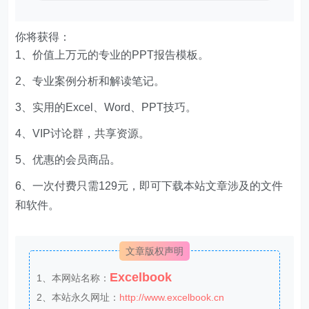
你将获得：
1、价值上万元的专业的PPT报告模板。
2、专业案例分析和解读笔记。
3、实用的Excel、Word、PPT技巧。
4、VIP讨论群，共享资源。
5、优惠的会员商品。
6、一次付费只需129元，即可下载本站文章涉及的文件
和软件。
文章版权声明
Excelbook
1、本网站名称：
2、本站永久网址：
http://www.excelbook.cn