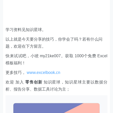
学习资料见知识星球。
以上就是今天要分享的技巧，你学会了吗？若有什么问
题，欢迎在下方留言。
快来试试吧，小琥 my21ke007。获取 1000个免费 Excel
模板福利​​​​！
更多技巧，
www.excelbook.cn
欢迎 加入
零售创新
知识星球，知识星球主要以数据分
析、报告分享、数据工具讨论为主；