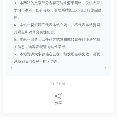
3、本网站的文章部分内容可能来源于网络，仅供大家
学习与参考，如有侵权，请联系站长王小琥进行删除处
理。
4、本站一切资源不代表本站立场，并不代表本站赞同
其观点和对其真实性负责。
5、本站一律禁止以任何方式发布或转载任何违法的相
关信息，访客发现请向站长举报。
6、本站资源大多存储在云盘，如发现链接失效，请联
系我们我们会第一时间更新。
THE END
分享