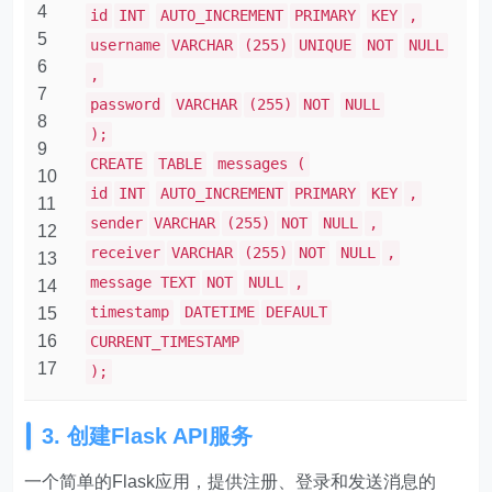
4
id
INT
AUTO_INCREMENT
PRIMARY
KEY
,
5
username
VARCHAR
(255)
UNIQUE
NOT
NULL
6
,
7
password
VARCHAR
(255)
NOT
NULL
8
);
9
CREATE
TABLE
messages (
10
id
INT
AUTO_INCREMENT
PRIMARY
KEY
,
11
sender
VARCHAR
(255)
NOT
NULL
,
12
receiver
VARCHAR
(255)
NOT
NULL
,
13
message TEXT
NOT
NULL
,
14
timestamp
DATETIME
DEFAULT
15
16
CURRENT_TIMESTAMP
17
);
3. 创建Flask API服务
一个简单的Flask应用，提供注册、登录和发送消息的