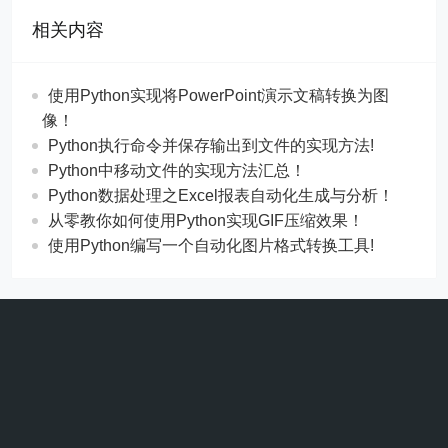
相关内容
使用Python实现将PowerPoint演示文稿转换为图
像！
Python执行命令并保存输出到文件的实现方法!
Python中移动文件的实现方法汇总！
Python数据处理之Excel报表自动化生成与分析！
从零教你如何使用Python实现GIF压缩效果！
使用Python编写一个自动化图片格式转换工具!