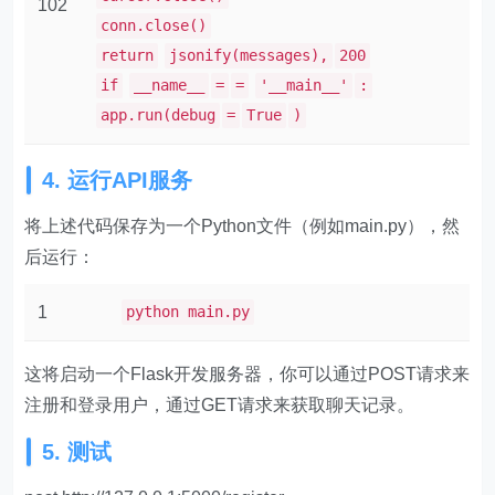
102
conn.close()
return
jsonify(messages),
200
if
__name__
=
=
'__main__'
:
app.run(debug
=
True
)
4. 运行API服务
将上述代码保存为一个Python文件（例如main.py），然
后运行：
1
python main.py
这将启动一个Flask开发服务器，你可以通过POST请求来
注册和登录用户，通过GET请求来获取聊天记录。
5. 测试