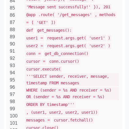
84
'Message sent successfully!'
}),
201
85
@app
.route(
'/get_messages'
, methods
86
87
=
[
'GET'
])
88
def
get_messages():
89
user1
=
request.args.get(
'user1'
)
90
user2
=
request.args.get(
'user2'
)
91
conn
=
get_db_connection()
92
cursor
=
conn.cursor()
93
cursor.execute(
94
'''SELECT sender, receiver, message,
95
timestamp FROM messages
96
WHERE (sender = %s AND receiver = %s)
97
OR (sender = %s AND receiver = %s)
98
ORDER BY timestamp'''
99
, (user1, user2, user2, user1))
100
messages
=
cursor.fetchall()
101
cursor.close()