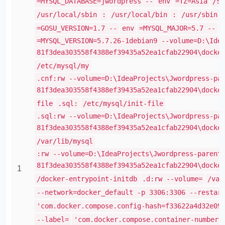
=MYSQL_DATABASE=jwordpress --
env
=TZ=Asia
/Sh
/usr/local/sbin
:
/usr/local/bin
:
/usr/sbin
=GOSU_VERSION=1.7 --
env
=MYSQL_MAJOR=5.7 --
e
=MYSQL_VERSION=5.7.26-1debian9 --volume=D:\Ide
81f3dea303558f4388ef39435a52ea1cfab22904\docke
/etc/mysql/my
.cnf:rw --volume=D:\IdeaProjects\Jwordpress-pa
81f3dea303558f4388ef39435a52ea1cfab22904\docke
file
.sql:
/etc/mysql/init-file
.sql:rw --volume=D:\IdeaProjects\Jwordpress-pa
81f3dea303558f4388ef39435a52ea1cfab22904\docke
/var/lib/mysql
:rw --volume=D:\IdeaProjects\Jwordpress-parent
81f3dea303558f4388ef39435a52ea1cfab22904\docke
1
/docker-entrypoint-initdb
.d:rw --volume=
/var
--network=docker_default -p 3306:3306 --restar
'com.docker.compose.config-hash=f33622a4d32e09
--label=
'com.docker.compose.container-number=