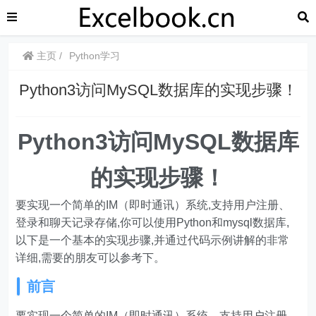
主页
Python学习
Python3访问MySQL数据库的实现步骤！
Python3访问MySQL数据库
的实现步骤！
要实现一个简单的IM（即时通讯）系统,支持用户注册、
登录和聊天记录存储,你可以使用Python和mysql数据库,
以下是一个基本的实现步骤,并通过代码示例讲解的非常
详细,需要的朋友可以参考下。
前言
要实现一个简单的IM（即时通讯）系统，支持用户注册、