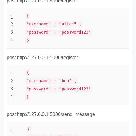
post http://127.0.0.1:5000/register
{
1
"username"
:
"alice"
,
2
3
"password"
:
"password123"
4
}
post http://127.0.0.1:5000/register
{
1
"username"
:
"bob"
,
2
3
"password"
:
"password123"
4
}
post http://127.0.0.1:5000/send_message
{
1