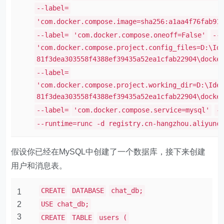
--label=
'com.docker.compose.image=sha256:a1aa4f76fab91
--label=
'com.docker.compose.oneoff=False'
--
'com.docker.compose.project.config_files=D:\Id
81f3dea303558f4388ef39435a52ea1cfab22904\docke
--label=
'com.docker.compose.project.working_dir=D:\Ide
81f3dea303558f4388ef39435a52ea1cfab22904\docke
--label=
'com.docker.compose.service=mysql'
-
--runtime=runc -d registry.cn-hangzhou.aliyunc
假设你已经在MySQL中创建了一个数据库，接下来创建
用户和消息表。
CREATE
DATABASE
chat_db;
1
2
USE chat_db;
3
CREATE
TABLE
users (